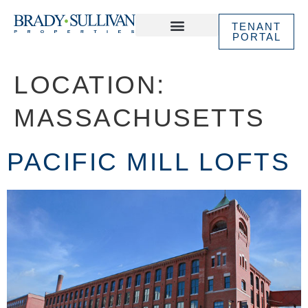
TENANT
PORTAL
ABOUT US
IN THE NEWS
LOCATION:
MASSACHUSETTS
PACIFIC MILL LOFTS