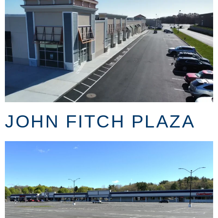
JOHN FITCH PLAZA