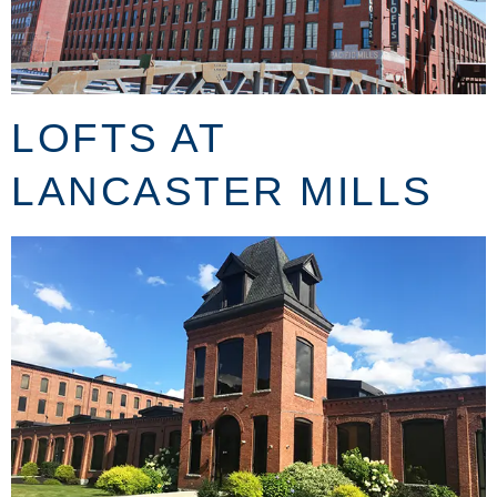
LOFTS AT
LANCASTER MILLS