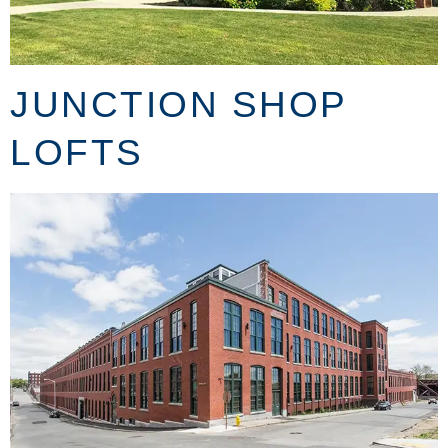
JUNCTION SHOP
LOFTS