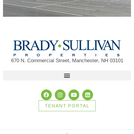
670 N. Commercial Street, Manchester, NH 03101
TENANT PORTAL