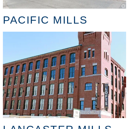
PACIFIC MILLS