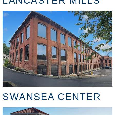
LANCASTER MILLS
SWANSEA CENTER