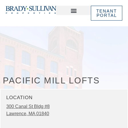
TENANT
PORTAL
ABOUT US
IN THE NEWS
PACIFIC MILL LOFTS
LOCATION
300 Canal St Bldg #8
Lawrence, MA 01840