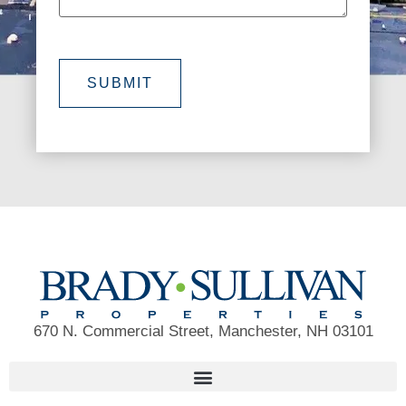
SUBMIT
670 N. Commercial Street, Manchester, NH 03101