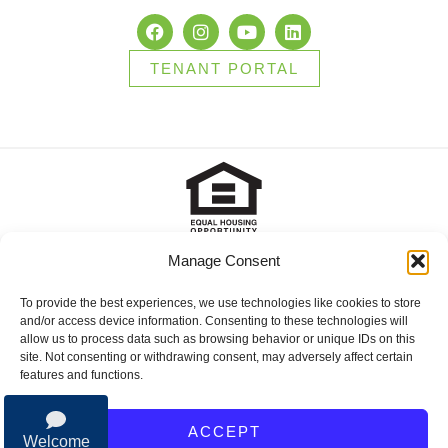
TENANT PORTAL
Manage Consent
2025 Brady Sullivan Properties, Licensed real estate Brokers in
NH, MA, ME, FL and RI, offering residential properties for sale,
apartments for rent, and commercial properties for lease or for
To provide the best experiences, we use technologies like cookies to store
sale. © 2025 Brady Sullivan Properties, Licensed real estate
and/or access device information. Consenting to these technologies will
Brokers in NH, MA, ME, FL and RI, offering residential properties
allow us to process data such as browsing behavior or unique IDs on this
for sale, apartments for rent, and commercial properties for lease
site. Not consenting or withdrawing consent, may adversely affect certain
or for sale.
features and functions.
Privacy Policy
ACCEPT