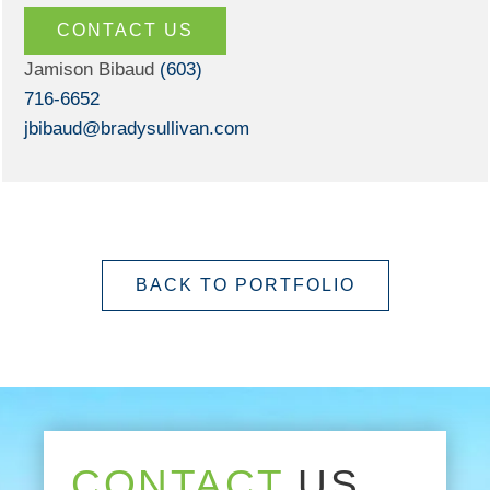
CONTACT US
Jamison Bibaud
(603)
716-6652
jbibaud@bradysullivan.com
BACK TO PORTFOLIO
CONTACT
US