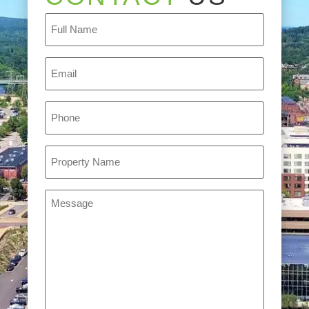
Full
Name
(Required)
Email
(Required)
Phone
(Required)
Property
Name
(Required)
Message