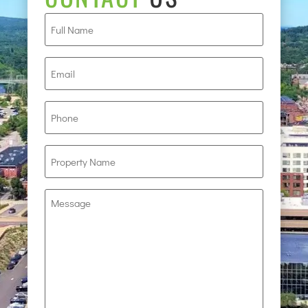
Full
Name
(Required)
Email
(Required)
Phone
(Required)
Property
Name
(Required)
Message