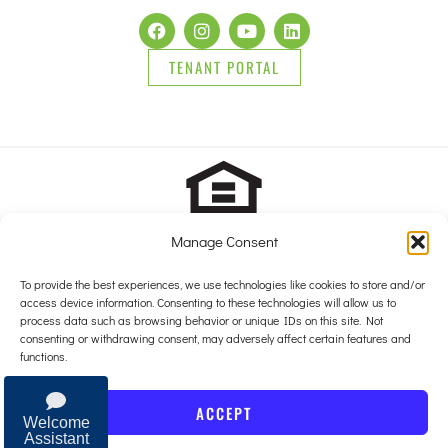
TENANT PORTAL
Manage Consent
2025 Brady Sullivan Properties, Licensed real estate Brokers in
NH, MA, ME, FL and RI, offering residential properties for sale,
To provide the best experiences, we use technologies like cookies to store and/or
apartments for rent, and commercial properties for lease or for sale.
access device information. Consenting to these technologies will allow us to
© 2025 Brady Sullivan Properties, Licensed real estate Brokers in
process data such as browsing behavior or unique IDs on this site. Not
NH, MA, ME, FL and RI, offering residential properties for sale,
consenting or withdrawing consent, may adversely affect certain features and
apartments for rent, and commercial properties for lease or for sale.
functions.
Privacy Policy
ACCEPT
Website by
Clever
Light