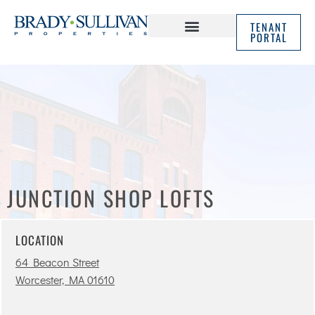
TENANT
PORTAL
ABOUT US
IN THE NEWS
JUNCTION SHOP LOFTS
LOCATION
64 Beacon Street
Worcester, MA 01610