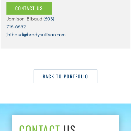
CONTACT US
Jamison Bibaud
(603)
716-6652
jbibaud@bradysullivan.com
BACK TO PORTFOLIO
CONTACT
US