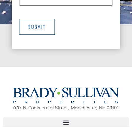
SUBMIT
670 N. Commercial Street, Manchester, NH 03101