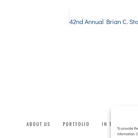
ABOUT US
PORTFOLIO
IN THE NEWS
To provide th
information. 