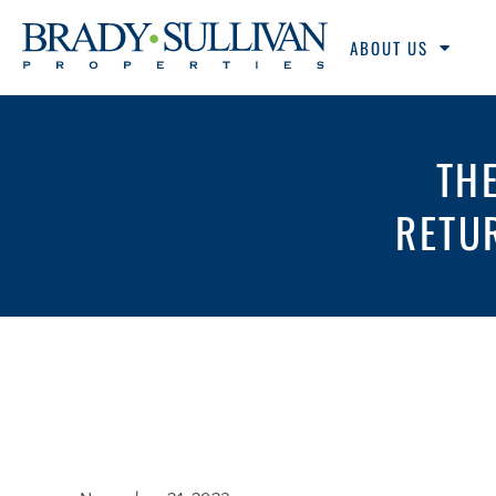
ABOUT US
TH
RETU