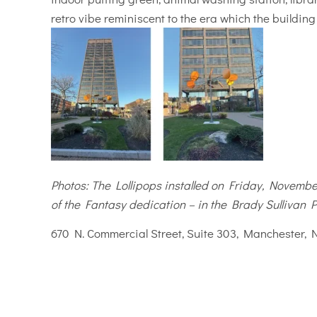
retro vibe reminiscent to the era which the buildin
Photos: The Lollipops installed on Friday, November
of the Fantasy dedication – in the Brady Sullivan P
670 N. Commercial Street, Suite 303, Manchester, 