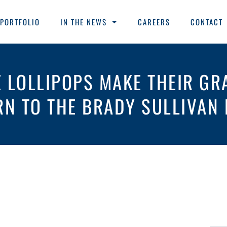
PORTFOLIO
IN THE NEWS
CAREERS
CONTACT
E LOLLIPOPS MAKE THEIR GR
RN TO THE BRADY SULLIVAN 