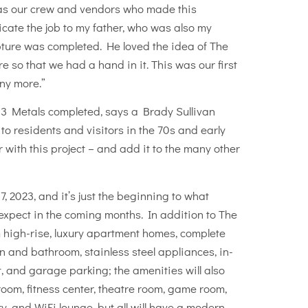
ll as our crew and vendors who made this
icate the job to my father, who was also my
ture was completed. He loved the idea of The
so that we had a hand in it. This was our first
ny more.”
03 Metals completed, says a Brady Sullivan
to residents and visitors in the 70s and early
with this project – and add it to the many other
, 2023, and it’s just the beginning to what
expect in the coming months. In addition to The
high-rise, luxury apartment homes, complete
n and bathroom, stainless steel appliances, in-
, and garage parking; the amenities will also
om, fitness center, theatre room, game room,
y, and WiFi lounge, but all will have a modern,