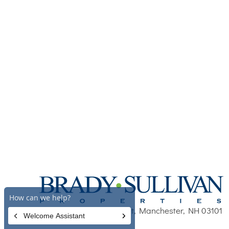
670 N. Commercial Street, Manchester, NH 03101