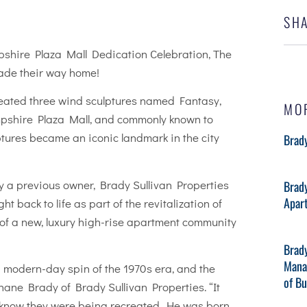
SHA
pshire Plaza Mall Dedication Celebration, The
made their way home!
created three wind sculptures named Fantasy,
MO
ampshire Plaza Mall, and commonly known to
ptures became an iconic landmark in the city
Brady
by a previous owner, Brady Sullivan Properties
Brad
Apar
t back to life as part of the revitalization of
 of a new, luxury high-rise apartment community
Brad
Mana
modern-day spin of the 1970s era, and the
of B
hane Brady of Brady Sullivan Properties. “It
ot know they were being recreated. He was born