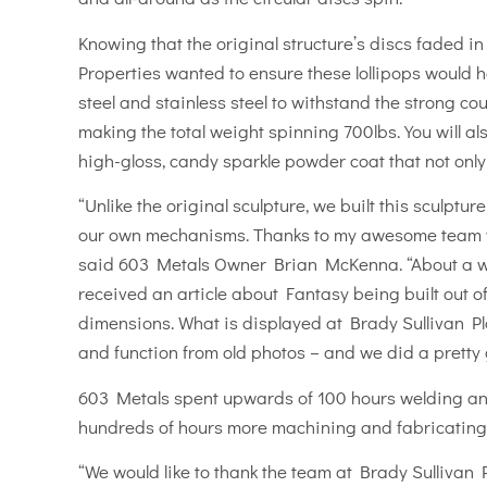
Knowing that the original structure’s discs faded in
Properties wanted to ensure these lollipops would h
steel and stainless steel to withstand the strong co
making the total weight spinning 700lbs. You will als
high-gloss, candy sparkle powder coat that not only s
“Unlike the original sculpture, we built this sculpt
our own mechanisms. Thanks to my awesome team we b
said 603 Metals Owner Brian McKenna. “About a we
received an article about Fantasy being built out of 
dimensions. What is displayed at Brady Sullivan Plaz
and function from old photos – and we did a pretty g
603 Metals spent upwards of 100 hours welding and
hundreds of hours more machining and fabricating
“We would like to thank the team at Brady Sullivan