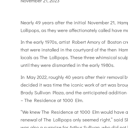
November 21, 2023
Nearly 49 years after the initial November 21, Ham
Lollipops, as they were affectionately called have 
In the early 1970s, artist Robert Amory of Boston 
that were installed in the courtyard of the then H
locals as The Lollipops. These three whimsical scul
until they were dismantled in the early 1980s.
In May 2022, roughly 40 years after their removal 
decided it was time the iconic work of art was brough
Brady Sullivan Plaza, and the anticipated addition
– The Residence at 1000 Elm.
“We knew The Residence at 1000 Elm would have a 
renewal of The Lollipops only seemed right,” said S
was also a surprise for Arthur Sullivan, who did n