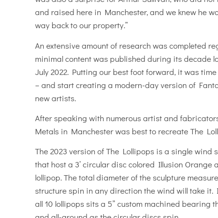
and raised here in Manchester, and we knew he wou
way back to our property.”
An extensive amount of research was completed reg
minimal content was published during its decade lo
July 2022. Putting our best foot forward, it was tim
– and start creating a modern-day version of Fanta
new artists.
After speaking with numerous artist and fabricator
Metals in Manchester was best to recreate The Loll
The 2023 version of The Lollipops is a single wind sc
that host a 3’ circular disc colored Illusion Orange
lollipop. The total diameter of the sculpture measures
structure spin in any direction the wind will take it.
all 10 lollipops sits a 5” custom machined bearing 
and all-around as the circular discs spin.