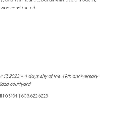
g was constructed.
 17, 2023 – 4 days shy of the 49th anniversary
laza courtyard.
NH 03101 | 603.622.6223