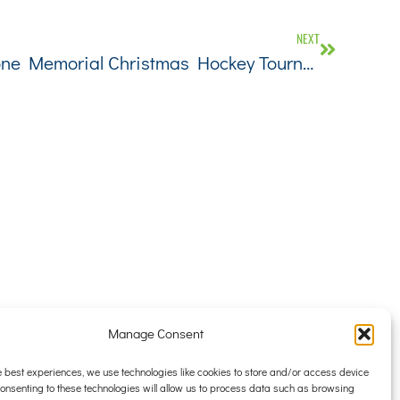
NEXT
42nd Annual Brian C. Stone Memorial Christmas Hockey Tournament
Manage Consent
CONTACT
TENANT PORTAL
e best experiences, we use technologies like cookies to store and/or access device
Consenting to these technologies will allow us to process data such as browsing