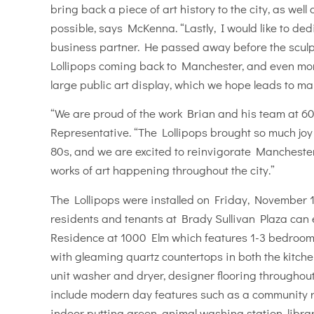
bring back a piece of art history to the city, as we
possible, says McKenna. “Lastly, I would like to ded
business partner. He passed away before the sculp
Lollipops coming back to Manchester, and even more 
large public art display, which we hope leads to ma
“We are proud of the work Brian and his team at 6
Representative. “The Lollipops brought so much joy 
80s, and we are excited to reinvigorate Manchester 
works of art happening throughout the city.”
The Lollipops were installed on Friday, November 17
residents and tenants at Brady Sullivan Plaza can 
Residence at 1000 Elm which features 1-3 bedroom 
with gleaming quartz countertops in both the kitche
unit washer and dryer, designer flooring throughout
include modern day features such as a community ro
indoor putting green, animal washing station, librar