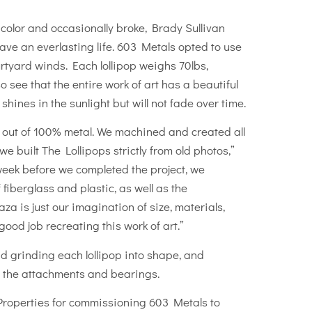
 color and occasionally broke, Brady Sullivan
ave an everlasting life. 603 Metals opted to use
urtyard winds. Each lollipop weighs 70lbs,
o see that the entire work of art has a beautiful
hines in the sunlight but will not fade over time.
ure out of 100% metal. We machined and created all
uilt The Lollipops strictly from old photos,”
ek before we completed the project, we
fiberglass and plastic, as well as the
a is just our imagination of size, materials,
ood job recreating this work of art.”
 grinding each lollipop into shape, and
 the attachments and bearings.
 Properties for commissioning 603 Metals to