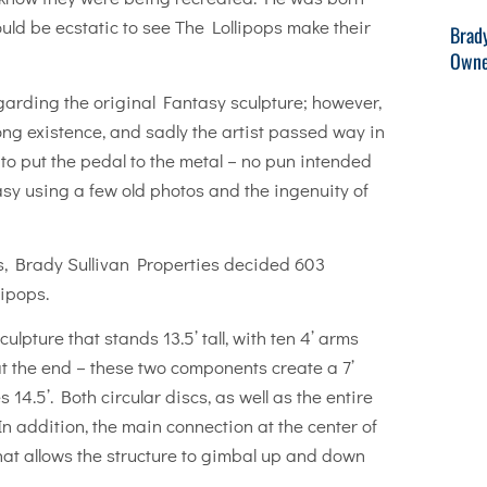
ld be ecstatic to see The Lollipops make their
Brad
Owne
arding the original Fantasy sculpture; however,
ng existence, and sadly the artist passed way in
e to put the pedal to the metal – no pun intended
sy using a few old photos and the ingenuity of
s, Brady Sullivan Properties decided 603
ipops.
ulpture that stands 13.5’ tall, with ten 4’ arms
 at the end – these two components create a 7’
 14.5’. Both circular discs, as well as the entire
 In addition, the main connection at the center of
that allows the structure to gimbal up and down