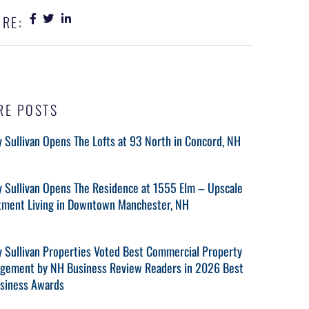
RE:
RE POSTS
 Sullivan Opens The Lofts at 93 North in Concord, NH
y Sullivan Opens The Residence at 1555 Elm – Upscale
tment Living in Downtown Manchester, NH
y Sullivan Properties Voted Best Commercial Property
gement by NH Business Review Readers in 2026 Best
usiness Awards