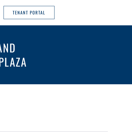
TENANT PORTAL
AND
PLAZA