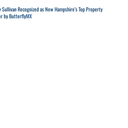
y Sullivan Recognized as New Hampshire’s Top Property
r by ButterflyMX