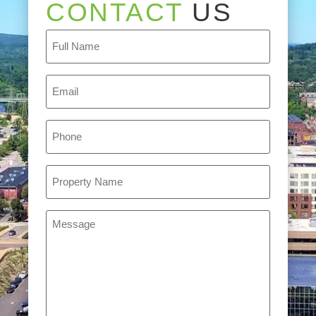
CONTACT
US
Full
Name
(Required)
Email
(Required)
Phone
(Required)
Property
Name
(Required)
Message