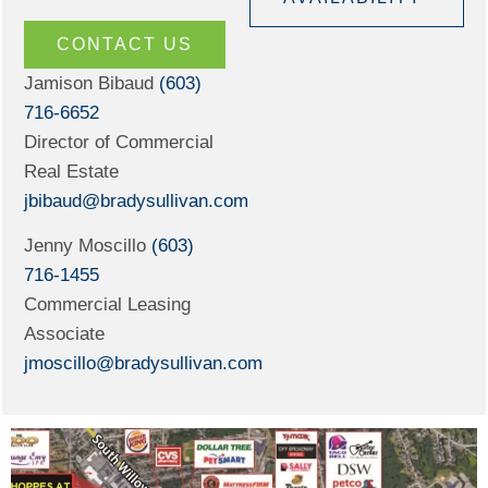
CONTACT US
Jamison Bibaud
(603)
716-6652
Director of Commercial
Real Estate
jbibaud@bradysullivan.com
Jenny Moscillo
(603)
716-1455
Commercial Leasing
Associate
jmoscillo@bradysullivan.com