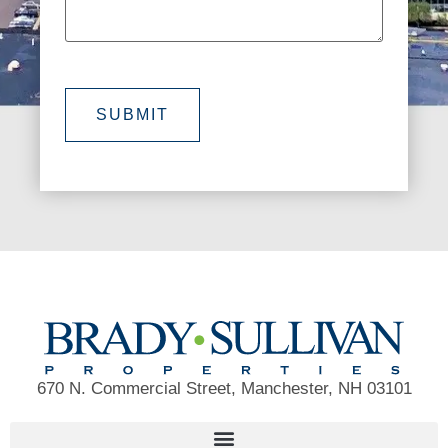
SUBMIT
670 N. Commercial Street, Manchester, NH 03101