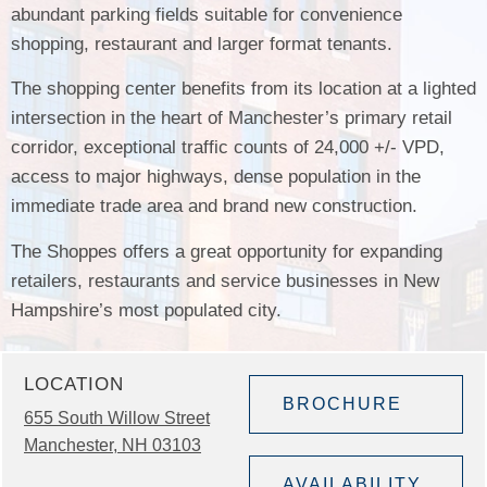
abundant parking fields suitable for convenience
shopping, restaurant and larger format tenants.
The shopping center benefits from its location at a lighted
intersection in the heart of Manchester’s primary retail
corridor, exceptional traffic counts of 24,000 +/- VPD,
access to major highways, dense population in the
immediate trade area and brand new construction.
The Shoppes offers a great opportunity for expanding
retailers, restaurants and service businesses in New
Hampshire’s most populated city.
LOCATION
BROCHURE
655 South Willow Street
Manchester, NH 03103
AVAILABILITY