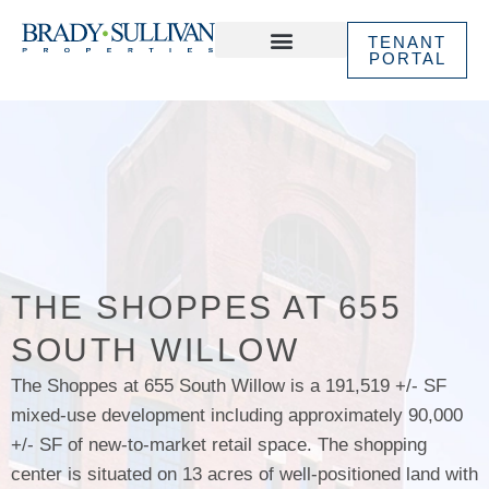
TENANT
PORTAL
ABOUT US
IN THE NEWS
THE SHOPPES AT 655
SOUTH WILLOW
The Shoppes at 655 South Willow is a 191,519 +/- SF
mixed-use development including approximately 90,000
+/- SF of new-to-market retail space. The shopping
center is situated on 13 acres of well-positioned land with