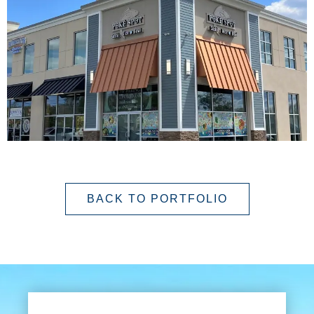
BACK TO PORTFOLIO