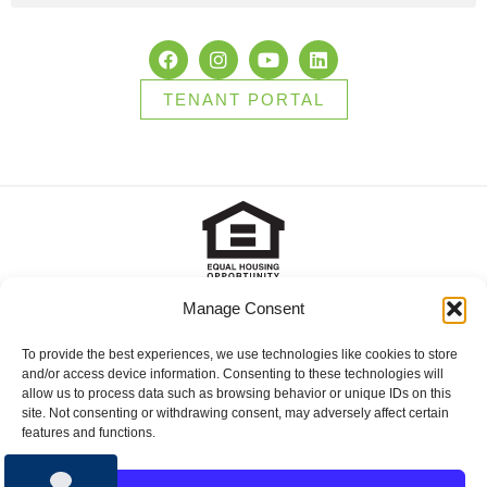
TENANT PORTAL
Manage Consent
2025 Brady Sullivan Properties, Licensed real estate Brokers in
NH, MA, ME, FL and RI, offering residential properties for sale,
apartments for rent, and commercial properties for lease or for
To provide the best experiences, we use technologies like cookies to store
sale. © 2025 Brady Sullivan Properties, Licensed real estate
and/or access device information. Consenting to these technologies will
Brokers in NH, MA, ME, FL and RI, offering residential properties
allow us to process data such as browsing behavior or unique IDs on this
for sale, apartments for rent, and commercial properties for lease
site. Not consenting or withdrawing consent, may adversely affect certain
or for sale.
features and functions.
Privacy Policy