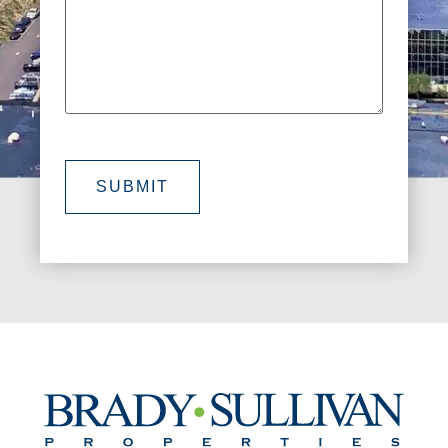
SUBMIT