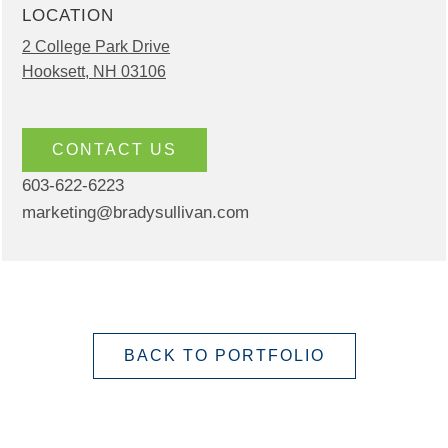
LOCATION
2 College Park Drive
Hooksett, NH 03106
CONTACT US
603-622-6223
marketing@bradysullivan.com
BACK TO PORTFOLIO