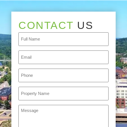
CONTACT
US
Full
Name
(Required)
Email
(Required)
Phone
(Required)
Property
Name
(Required)
Message