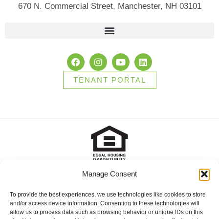
670 N. Commercial Street, Manchester, NH 03101
TENANT PORTAL
Manage Consent
2025 Brady Sullivan Properties, Licensed real estate Brokers in
NH, MA, ME, FL and RI, offering residential properties for sale,
apartments for rent, and commercial properties for lease or for
To provide the best experiences, we use technologies like cookies to store
sale. © 2025 Brady Sullivan Properties, Licensed real estate
and/or access device information. Consenting to these technologies will
Brokers in NH, MA, ME, FL and RI, offering residential properties
allow us to process data such as browsing behavior or unique IDs on this