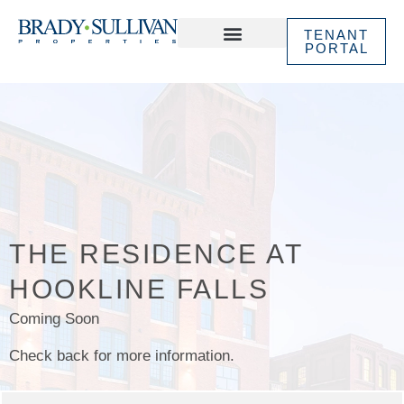
TENANT
PORTAL
ABOUT US
IN THE NEWS
THE RESIDENCE AT
HOOKLINE FALLS
Coming Soon
Check back for more information.