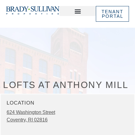
TENANT
PORTAL
ABOUT US
IN THE NEWS
LOFTS AT ANTHONY MILL
LOCATION
624 Washington Street
Coventry, RI 02816