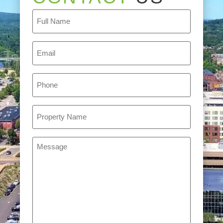
Full
Name
(Required)
Email
(Required)
Phone
(Required)
Property
Name
(Required)
Message