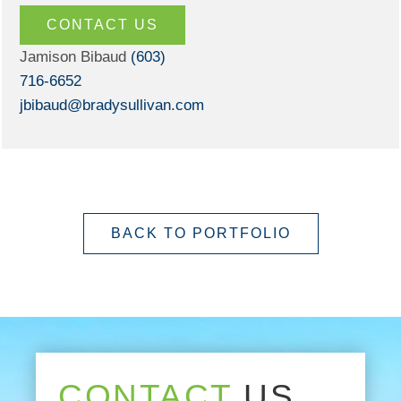
CONTACT US
Jamison Bibaud
(603)
716-6652
jbibaud@bradysullivan.com
BACK TO PORTFOLIO
CONTACT
US