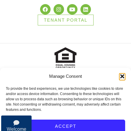
TENANT PORTAL
Manage Consent
2025 Brady Sullivan Properties, Licensed real estate Brokers in
NH, MA, ME, FL and RI, offering residential properties for sale,
apartments for rent, and commercial properties for lease or for
To provide the best experiences, we use technologies like cookies to store
sale. © 2025 Brady Sullivan Properties, Licensed real estate
and/or access device information. Consenting to these technologies will
Brokers in NH, MA, ME, FL and RI, offering residential properties
allow us to process data such as browsing behavior or unique IDs on this
for sale, apartments for rent, and commercial properties for lease
site. Not consenting or withdrawing consent, may adversely affect certain
or for sale.
features and functions.
Privacy Policy
ACCEPT