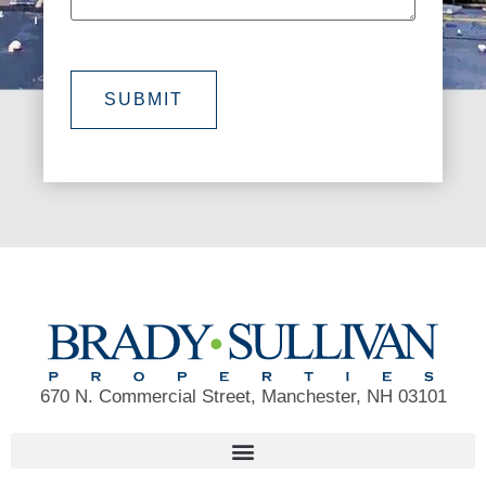
SUBMIT
670 N. Commercial Street, Manchester, NH 03101