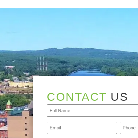
CONTACT
US
Full
Name
(Required)
Email
Phone
(Required)
(