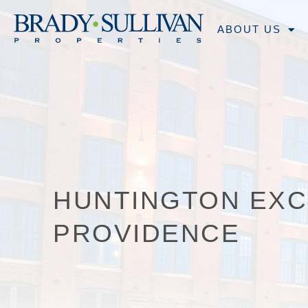
ABOUT US
HUNTINGTON EX
PROVIDENCE