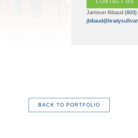
CONTACT US
Jamison Bibaud
(603)
jbibaud@bradysulliva
BACK TO PORTFOLIO