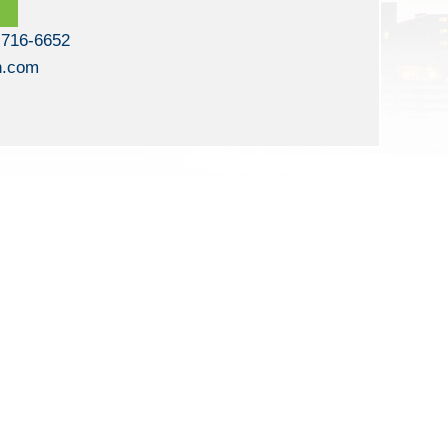
 716-6652
n.com