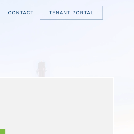
CONTACT
TENANT PORTAL