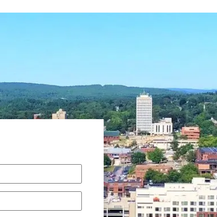
Required)