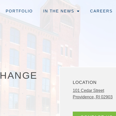
PORTFOLIO
IN THE NEWS
CAREERS
CHANGE
LOCATION
101 Cedar Street
Providence, RI 02903