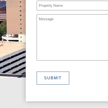
Property
Name
(Required)
Message
SUBMIT