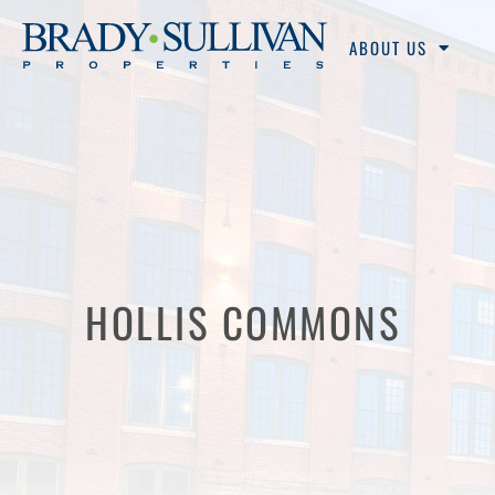
ABOUT US
HOLLIS COMMONS