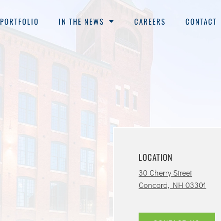
PORTFOLIO
IN THE NEWS
CAREERS
CONTACT
LOCATION
30 Cherry Street
Concord, NH 03301