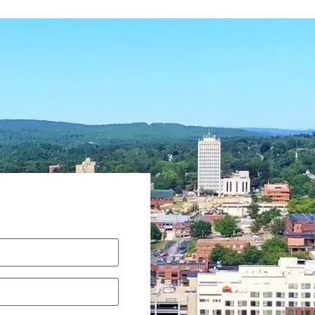
equired)