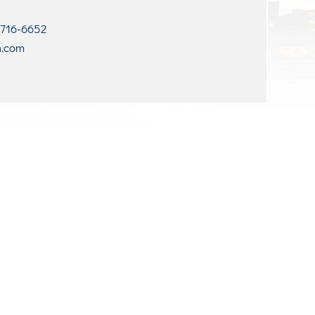
 716-6652
n.com