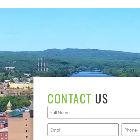
CONTACT
US
Full
Name
(Required)
Email
Phone
(Required)
(R