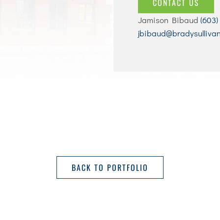
CONTACT US
Jamison Bibaud
(603)
jbibaud@bradysulliva
BACK TO PORTFOLIO