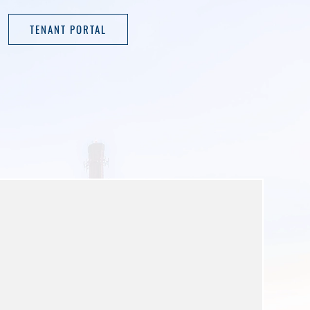
TENANT PORTAL