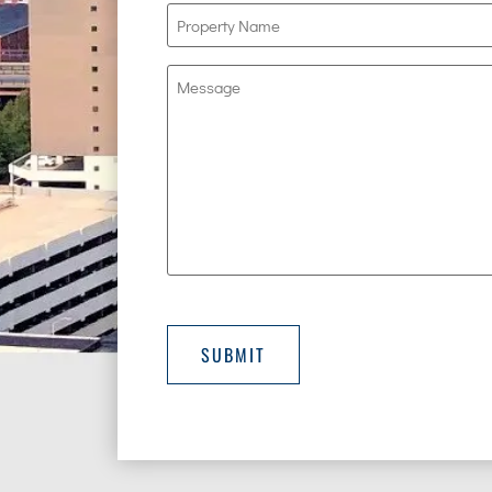
Property
Name
(Required)
Message
SUBMIT