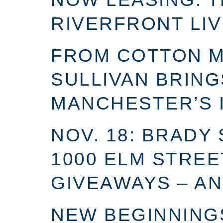
RIVERFRONT LIV
FROM COTTON MI
SULLIVAN BRING
MANCHESTER’S 
NOV. 18: BRADY
1000 ELM STREE
GIVEAWAYS – AN
NEW BEGINNINGS