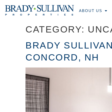
ABOUT US
CATEGORY:
UNC
BRADY SULLIVAN
CONCORD, NH