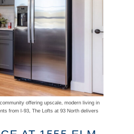
 community offering upscale, modern living in
ts from I-93, The Lofts at 93 North delivers