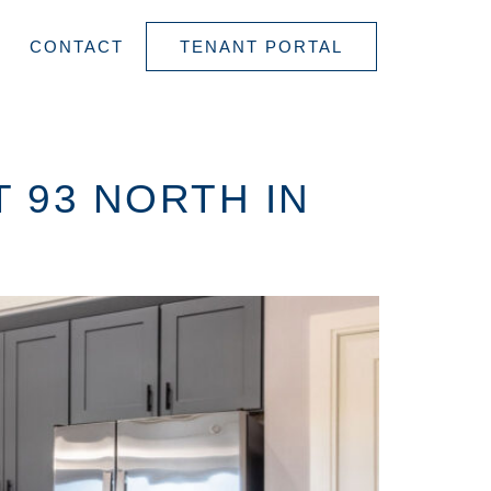
CONTACT
TENANT PORTAL
 93 NORTH IN