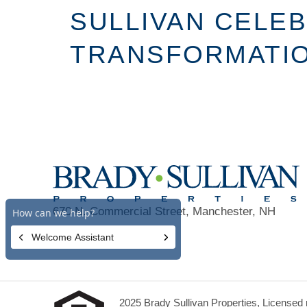
SULLIVAN CELE
TRANSFORMATION
670 N. Commercial Street, Manchester, NH
03101
2025 Brady Sullivan Properties, Licensed r