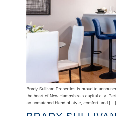
Brady Sullivan Properties is proud to announce
the heart of New Hampshire’s capital city. Pe
an unmatched blend of style, comfort, and […]