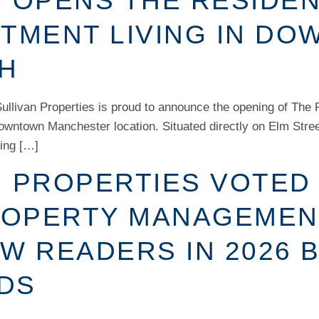
 OPENS THE RESIDEN
RTMENT LIVING IN D
H
llivan Properties is proud to announce the opening of The 
downtown Manchester location. Situated directly on Elm Stre
ning […]
N PROPERTIES VOTED
OPERTY MANAGEMEN
W READERS IN 2026 
DS