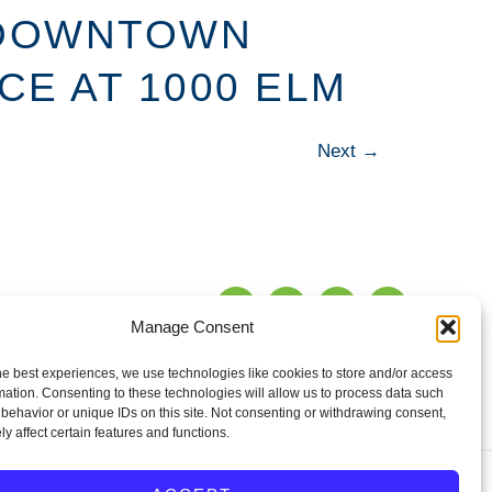
 DOWNTOWN
E AT 1000 ELM
Next
→
Manage Consent
TENANT
WS
CONTACT
PORTAL
he best experiences, we use technologies like cookies to store and/or access
mation. Consenting to these technologies will allow us to process data such
behavior or unique IDs on this site. Not consenting or withdrawing consent,
y affect certain features and functions.
erties for sale,
Privacy Policy