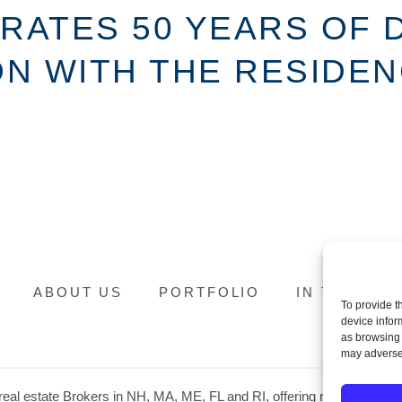
BRATES 50 YEARS OF
 WITH THE RESIDENC
ABOUT US
PORTFOLIO
IN THE NE
To provide t
device infor
as browsing 
may adversel
eal estate Brokers in NH, MA, ME, FL and RI, offering residential prop