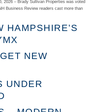
, 2026 – Brady Sullivan Properties was voted
NH Business Review readers cast more than
W HAMPSHIRE’S
YMX
 GET NEW
S UNDER
D
S – MODERN