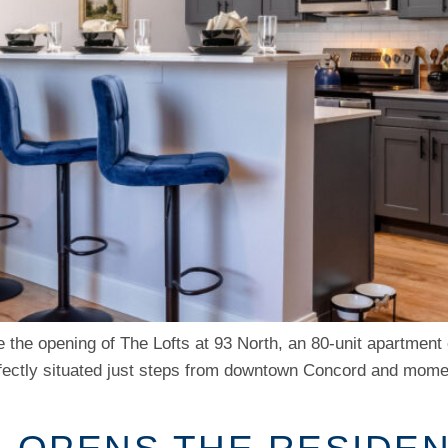
 the opening of The Lofts at 93 North, an 80-unit apartment
rfectly situated just steps from downtown Concord and momen