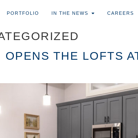
PORTFOLIO
IN THE NEWS
CAREERS
ATEGORIZED
 OPENS THE LOFTS AT