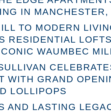
ING IN MANCHESTER,
LL TO MODERN LIVIN
S RESIDENTIAL LOFTS
ICONIC WAUMBEC MIL
 SULLIVAN CELEBRATE
T WITH GRAND OPENI
D LOLLIPOPS
 AND LASTING LEGAC