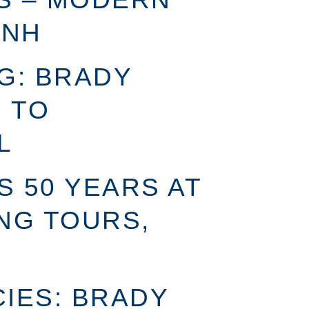
 NH
G: BRADY
 TO
L
S 50 YEARS AT
NG TOURS,
IES: BRADY