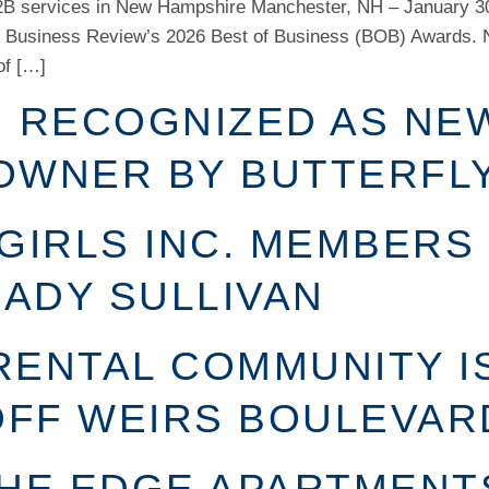
B2B services in New Hampshire Manchester, NH – January 30
Business Review’s 2026 Best of Business (BOB) Awards. 
of […]
N RECOGNIZED AS NE
OWNER BY BUTTERFL
GIRLS INC. MEMBERS
ADY SULLIVAN
RENTAL COMMUNITY I
FF WEIRS BOULEVAR
THE EDGE APARTMENT