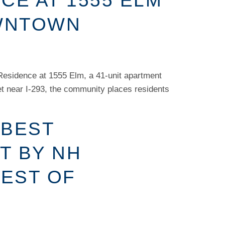
CE AT 1555 ELM
OWNTOWN
Residence at 1555 Elm, a 41-unit apartment
et near I-293, the community places residents
 BEST
T BY NH
BEST OF