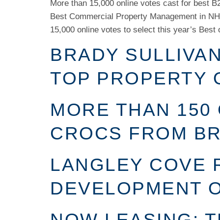
More than 15,000 online votes cast for best 
Best Commercial Property Management in NH 
15,000 online votes to select this year’s Best 
BRADY SULLIVA
TOP PROPERTY 
MORE THAN 150 
CROCS FROM BR
LANGLEY COVE 
DEVELOPMENT O
NOW LEASING: 