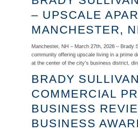
BRADY SULLIVAN
– UPSCALE APA
MANCHESTER, N
Manchester, NH – March 27th, 2026 – Brady Su
community offering upscale living in a prime 
at the center of the city’s business district, di
BRADY SULLIVA
COMMERCIAL PR
BUSINESS REVIE
BUSINESS AWAR