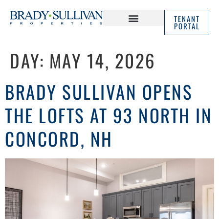
TENANT
PORTAL
ABOUT US
IN THE NEWS
DAY:
MAY 14, 2026
BRADY SULLIVAN OPENS
THE LOFTS AT 93 NORTH IN
CONCORD, NH