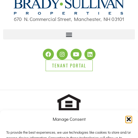
670 N. Commercial Street, Manchester, NH 03101
TENANT PORTAL
Manage Consent
2025 Brady Sullivan Properties, Licensed real estate Brokers in
NH, MA, ME, FL and RI, offering residential properties for sale,
To provide the best experiences, we use technologies like cookies to store and/or
access device information. Consenting to these technologies will allow us to