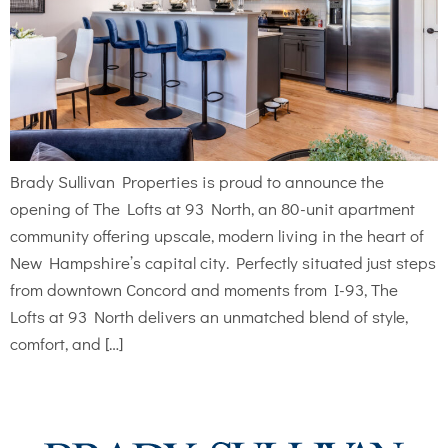
Brady Sullivan Properties is proud to announce the
opening of The Lofts at 93 North, an 80-unit apartment
community offering upscale, modern living in the heart of
New Hampshire’s capital city. Perfectly situated just steps
from downtown Concord and moments from I-93, The
Lofts at 93 North delivers an unmatched blend of style,
comfort, and […]