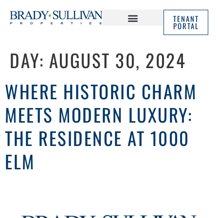
TENANT
PORTAL
ABOUT US
IN THE NEWS
DAY:
AUGUST 30, 2024
WHERE HISTORIC CHARM
MEETS MODERN LUXURY:
THE RESIDENCE AT 1000
ELM