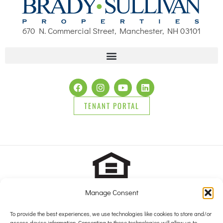
670 N. Commercial Street, Manchester, NH 03101
TENANT PORTAL
Manage Consent
2025 Brady Sullivan Properties, Licensed real estate Brokers in
NH, MA, ME, FL and RI, offering residential properties for sale,
To provide the best experiences, we use technologies like cookies to store and/or
access device information. Consenting to these technologies will allow us to